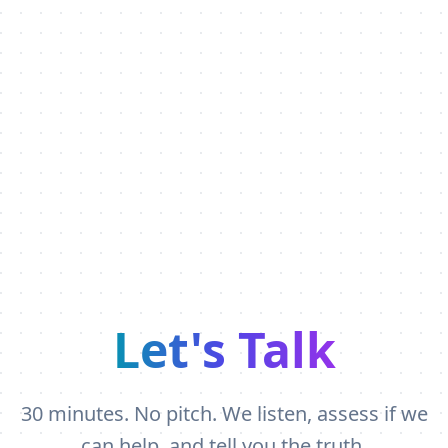
Let's Talk
30 minutes. No pitch. We listen, assess if we
can help, and tell you the truth.