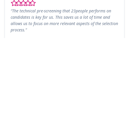
“The technical pre-screening that 23people performs on
candidates is key for us. This saves us a lot of time and
allows us to focus on more relevant aspects of the selection
process.”
Diego González
DG
Technical Lead - Advanced Analytics and AI Engineer
Honeywell
90
+10
Client NPS
Years of Experience
Name
*