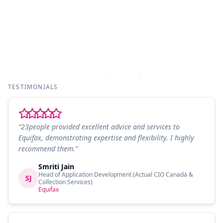
TESTIMONIALS
“23people provided excellent advice and services to
Equifax, demonstrating expertise and flexibility. I highly
recommend them.”
Smriti Jain
Head of Application Development (Actual CIO Canadá &
SJ
Collection Services)
Equifax