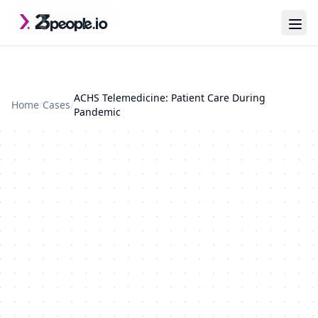
Skip to main content
Last updated: 2026-07-29
ACHS Telemedicine: Patient Care During
Home
/
Cases
/
Pandemic