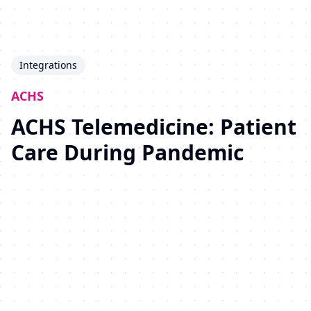
Integrations
ACHS
ACHS Telemedicine: Patient
Care During Pandemic