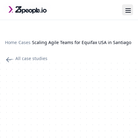
Skip to main content
Last updated: 2026-07-29
Home
/
Cases
/
Scaling Agile Teams for Equifax USA in Santiago
← All case studies