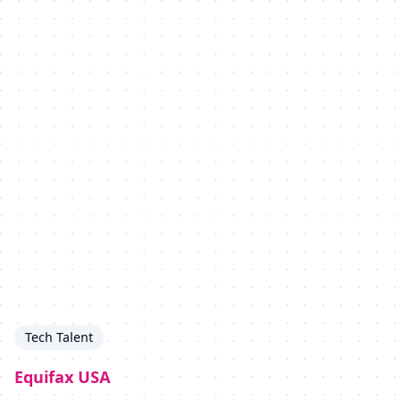
Tech Talent
Equifax USA