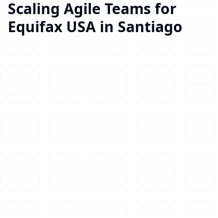
Scaling Agile Teams for
Equifax USA in Santiago